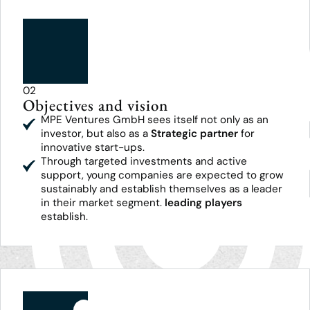
02
Objectives and vision
MPE Ventures GmbH sees itself not only as an
investor, but also as a
Strategic partner
for
innovative start-ups.
Through targeted investments and active
support, young companies are expected to grow
sustainably and establish themselves as a leader
in their market segment.
leading players
establish.