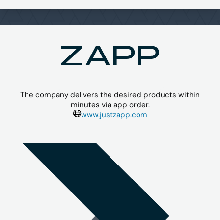
The company delivers the desired products within
minutes via app order.
www.justzapp.com