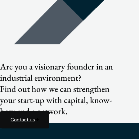
Are you a visionary founder in an
industrial environment?
Find out how we can strengthen
your start-up with capital, know-
how and a network.
Contact us