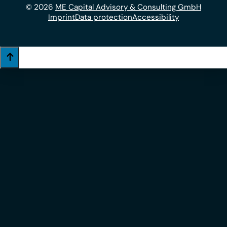
© 2026
ME Capital Advisory & Consulting GmbH
Imprint
Data protection
Accessibility