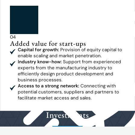
04
Added value for start-ups
Capital for growth:
Provision of equity capital to
enable scaling and market penetration.
Industry know-how:
Support from experienced
experts from the manufacturing industry to
efficiently design product development and
business processes.
Access to a strong network:
Connecting with
potential customers, suppliers and partners to
facilitate market access and sales.
Investments