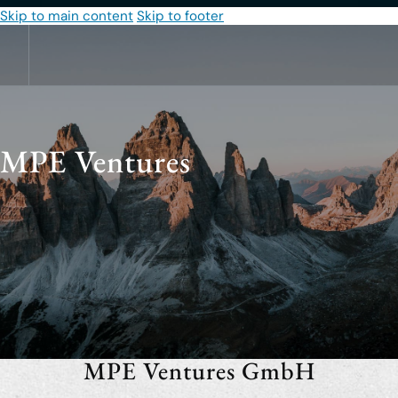
Skip to main content
Skip to footer
MPE Ventures
MPE Ventures GmbH