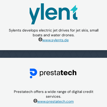
Sylents develops electric jet drives for jet skis, small
boats and water drones.
www.sylents.de
Prestatech offers a wide range of digital credit
services.
www.prestatech.com