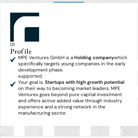
01
Profile
MPE Ventures GmbH is a
Holding company
which
specifically targets young companies in the early
development phase.
supported.
Your goal is,
Startups with high growth potential
on their way to becoming market leaders. MPE
Ventures goes beyond pure capital investment
and offers active added value through industry
experience and a strong network in the
manufacturing sector.