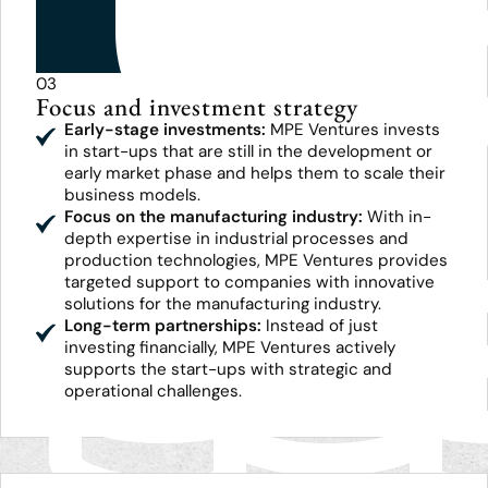
03
Focus and investment strategy
Early-stage investments:
MPE Ventures invests
in start-ups that are still in the development or
early market phase and helps them to scale their
business models.
Focus on the manufacturing industry:
With in-
depth expertise in industrial processes and
production technologies, MPE Ventures provides
targeted support to companies with innovative
solutions for the manufacturing industry.
Long-term partnerships:
Instead of just
investing financially, MPE Ventures actively
supports the start-ups with strategic and
operational challenges.